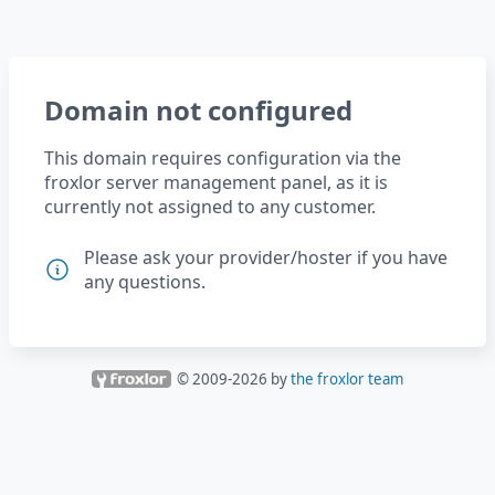
Domain not configured
This domain requires configuration via the
froxlor server management panel, as it is
currently not assigned to any customer.
Please ask your provider/hoster if you have
any questions.
© 2009-
2026
by
the froxlor team